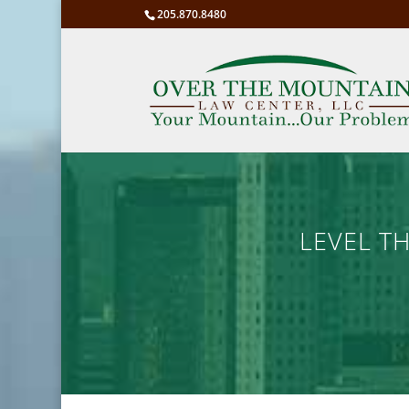
205.870.8480
LEVEL T