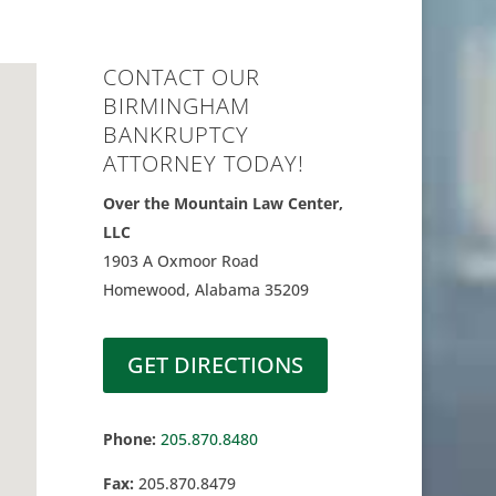
CONTACT OUR
BIRMINGHAM
BANKRUPTCY
ATTORNEY TODAY!
Over the Mountain Law Center,
LLC
1903 A Oxmoor Road
Homewood, Alabama 35209
GET DIRECTIONS
Phone:
205.870.8480
Fax:
205.870.8479