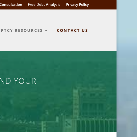
l Consultation
Free Debt Analysis
Privacy Policy
PTCY RESOURCES
CONTACT US
AND YOUR