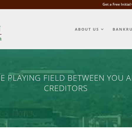
Get a Free Initia
ABOUT US
BANKRU
HE PLAYING FIELD BETWEEN YOU 
CREDITORS