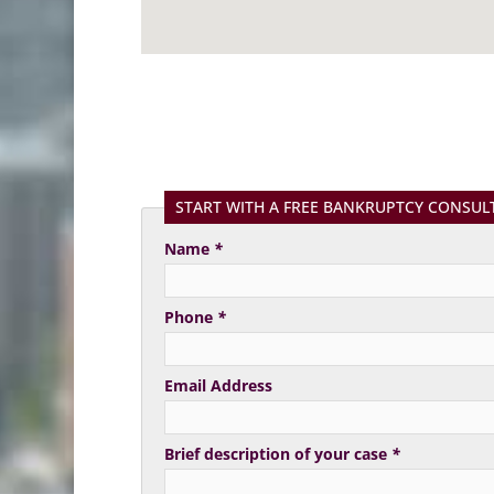
START WITH A FREE BANKRUPTCY CONSUL
Name
*
Phone
*
Email Address
Brief description of your case
*