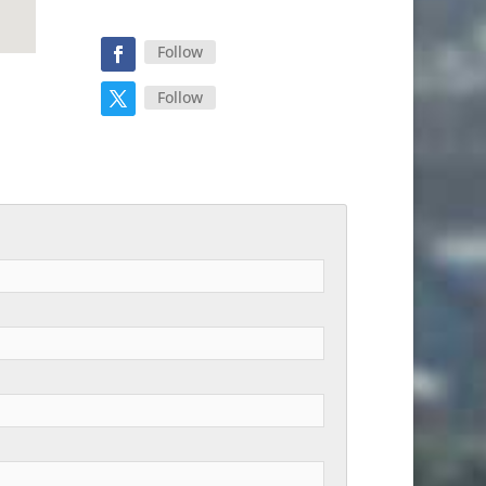
Follow
Follow