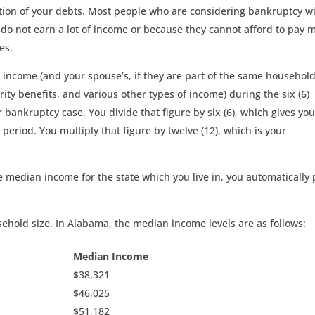
rtion of your debts. Most people who are considering bankruptcy wi
 do not earn a lot of income or because they cannot afford to pay 
es.
 income (and your spouse’s, if they are part of the same household
rity benefits, and various other types of income) during the six (6)
bankruptcy case. You divide that figure by six (6), which gives yo
eriod. You multiply that figure by twelve (12), which is your
e median income for the state which you live in, you automatically 
ehold size. In Alabama, the median income levels are as follows:
Median Income
$38,321
$46,025
$51,182