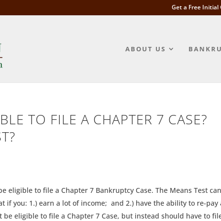
Get a Free Initia
ABOUT US
BANKRU
BLE TO FILE A CHAPTER 7 CASE?
ST?
e eligible to file a Chapter 7 Bankruptcy Case. The Means Test ca
if you: 1.) earn a lot of income; and 2.) have the ability to re-pay 
 be eligible to file a Chapter 7 Case, but instead should have to fil