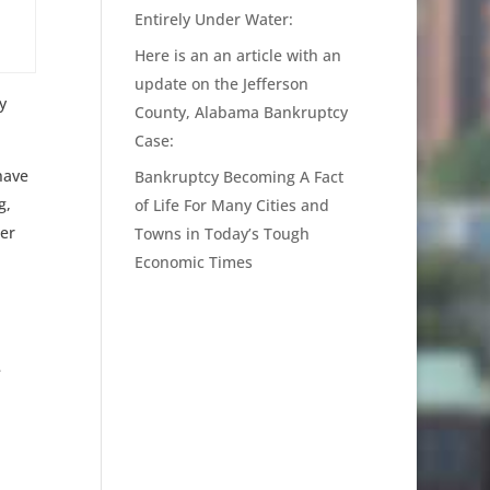
Entirely Under Water:
Here is an an article with an
update on the Jefferson
y
County, Alabama Bankruptcy
Case:
have
Bankruptcy Becoming A Fact
g,
of Life For Many Cities and
er
Towns in Today’s Tough
Economic Times
e