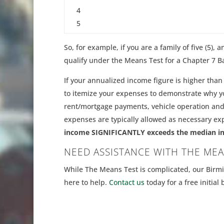
4
5
So, for example, if you are a family of five (5)
qualify under the Means Test for a Chapter 7 B
If your annualized income figure is higher than 
to itemize your expenses to demonstrate why yo
rent/mortgage payments, vehicle operation and
expenses are typically allowed as necessary e
income SIGNIFICANTLY exceeds the median incom
NEED ASSISTANCE WITH THE MEA
While The Means Test is complicated, our Bir
here to help.
Contact us
today for a free initial