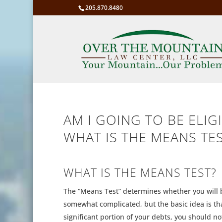
205.870.8480
AM I GOING TO BE ELIGI
WHAT IS THE MEANS TE
WHAT IS THE MEANS TEST?
The “Means Test” determines whether you will b
somewhat complicated, but the basic idea is that 
significant portion of your debts, you should not