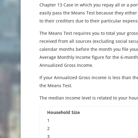
Chapter 13 Case in which you repay all or a po
easily pass the Means Test because they either
to their creditors due to their particular expens
The Means Test requires you to total your gross
received from all sources (excluding social secu
calendar months before the month you file your 
Average Monthly Income figure for the 6-month p
Annualized Gross Income.
If your Annualized Gross Income is less than th
the Means Test.
The median income level is related to your hous
Household Size
1
2
3