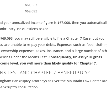
$61,553
$69,093
, and your annualized income figure is $67,000, then you automaticall
ankruptcy, no questions asked.
$69,093, you may still be eligible to file a Chapter 7 Case, but you 
u are unable to re-pay your debts. Expenses such as food, clothin
 ownership expenses, taxes, insurance, and a large number of oth
xpenses under the Means Test.
Consequently, unless your gross
e level, you will more than likely qualify for Chapter 7.
NS TEST AND CHAPTER 7 BANKRUPTCY?
mingham Bankruptcy Attorneys at Over the Mountain Law Center ar
 bankruptcy consultation.