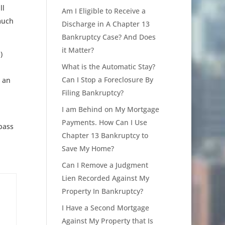
ll
Am I Eligible to Receive a
much
Discharge in A Chapter 13
Bankruptcy Case? And Does
it Matter?
)
What is the Automatic Stay?
Can I Stop a Foreclosure By
u an
Filing Bankruptcy?
I am Behind on My Mortgage
Payments. How Can I Use
pass
Chapter 13 Bankruptcy to
Save My Home?
Can I Remove a Judgment
Lien Recorded Against My
Property In Bankruptcy?
I Have a Second Mortgage
Against My Property that Is