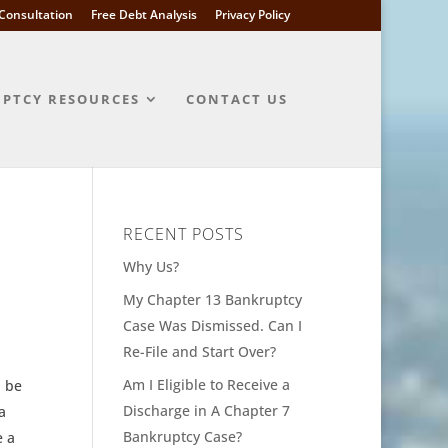
l Consultation
Free Debt Analysis
Privacy Policy
PTCY RESOURCES
CONTACT US
RECENT POSTS
Why Us?
My Chapter 13 Bankruptcy
Case Was Dismissed. Can I
Re-File and Start Over?
Am I Eligible to Receive a
n be
Discharge in A Chapter 7
a
Bankruptcy Case?
e a