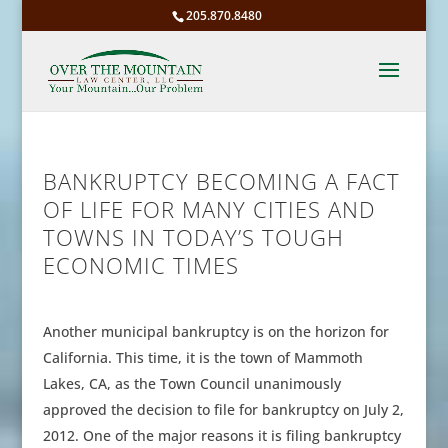
205.870.8480
BANKRUPTCY BECOMING A FACT
OF LIFE FOR MANY CITIES AND
TOWNS IN TODAY’S TOUGH
ECONOMIC TIMES
Another municipal bankruptcy is on the horizon for
California. This time, it is the town of Mammoth
Lakes, CA, as the Town Council unanimously
approved the decision to file for bankruptcy on July 2,
2012. One of the major reasons it is filing bankruptcy