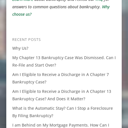
answers to common questions about bankruptcy.
Why
choose us?
RECENT POSTS
Why Us?
My Chapter 13 Bankruptcy Case Was Dismissed. Can I
Re-File and Start Over?
Am I Eligible to Receive a Discharge in A Chapter 7
Bankruptcy Case?
Am I Eligible to Receive a Discharge in A Chapter 13
Bankruptcy Case? And Does it Matter?
What is the Automatic Stay? Can I Stop a Foreclosure
By Filing Bankruptcy?
I am Behind on My Mortgage Payments. How Can I