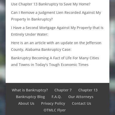
Use Chapter 13 Bankruptcy to Save My Home?
Can I Remove a Judgment Lien Recorded Against My
Property In Bankruptcy?
I Have a Second Mortgage Against My Property that Is
Entirely Under Water:
Here is an an article with an update on the Jefferson
County, Alabama Bankruptcy Case:
Bankruptcy Becoming A Fact of Life For Many Cities
and Towns in Today’s Tough Economic Times
What is Bankruptcy?
Chapter 7
Chapter 13
Bankruptcy Blog
F.A.Q.
Our Attorneys
About Us
Privacy Policy
Contact Us
OTMLC Flyer