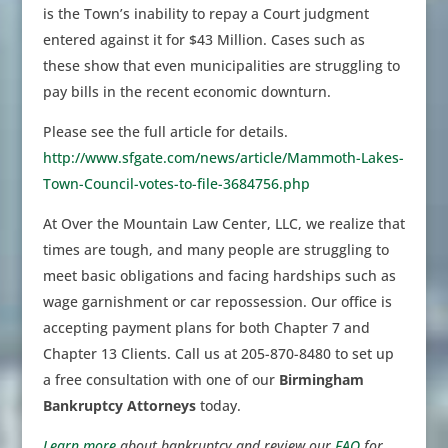
is the Town’s inability to repay a Court judgment
entered against it for $43 Million. Cases such as
these show that even municipalities are struggling to
pay bills in the recent economic downturn.
Please see the full article for details.
http://www.sfgate.com/news/article/Mammoth-Lakes-
Town-Council-votes-to-file-3684756.php
At Over the Mountain Law Center, LLC, we realize that
times are tough, and many people are struggling to
meet basic obligations and facing hardships such as
wage garnishment or car repossession. Our office is
accepting payment plans for both Chapter 7 and
Chapter 13 Clients. Call us at 205-870-8480 to set up
a free consultation with one of our
Birmingham
Bankruptcy Attorneys
today.
Learn more
about bankruptcy and review our
FAQ
for