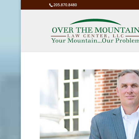
205.870.8480