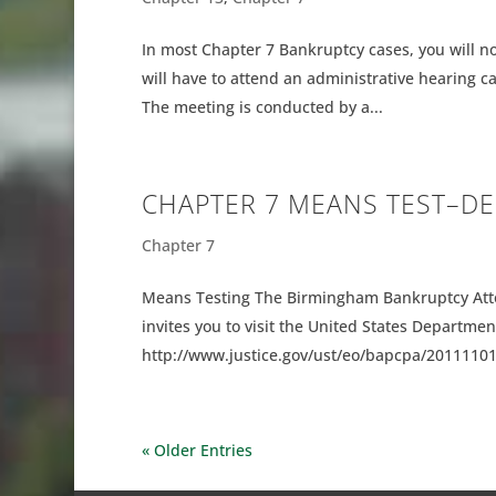
In most Chapter 7 Bankruptcy cases, you will no
will have to attend an administrative hearing c
The meeting is conducted by a...
CHAPTER 7 MEANS TEST–D
Chapter 7
Means Testing The Birmingham Bankruptcy Att
invites you to visit the United States Department
http://www.justice.gov/ust/eo/bapcpa/20111101/m
« Older Entries