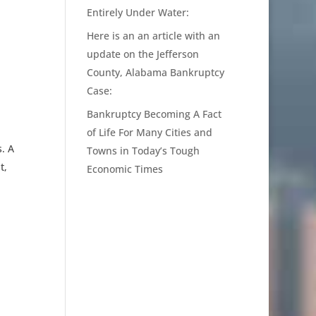
Entirely Under Water:
Here is an an article with an
update on the Jefferson
County, Alabama Bankruptcy
Case:
Bankruptcy Becoming A Fact
of Life For Many Cities and
. A
Towns in Today’s Tough
t,
Economic Times