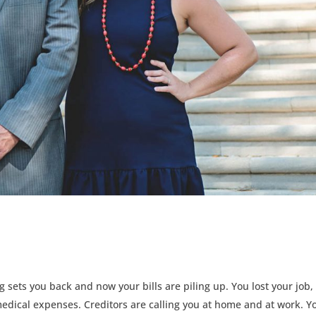
 sets you back and now your bills are piling up. You lost your job,
dical expenses. Creditors are calling you at home and at work. Y