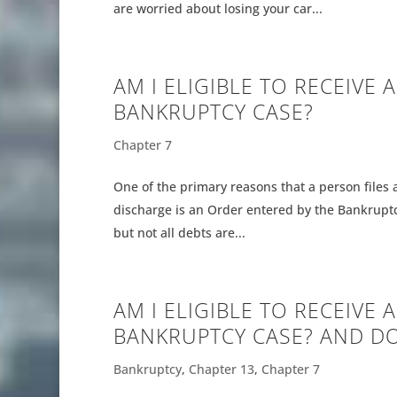
are worried about losing your car...
AM I ELIGIBLE TO RECEIVE 
BANKRUPTCY CASE?
Chapter 7
One of the primary reasons that a person files 
discharge is an Order entered by the Bankruptc
but not all debts are...
AM I ELIGIBLE TO RECEIVE 
BANKRUPTCY CASE? AND DO
Bankruptcy
,
Chapter 13
,
Chapter 7