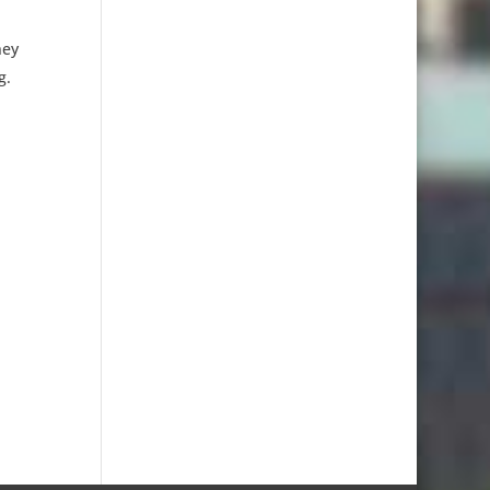
ney
g.