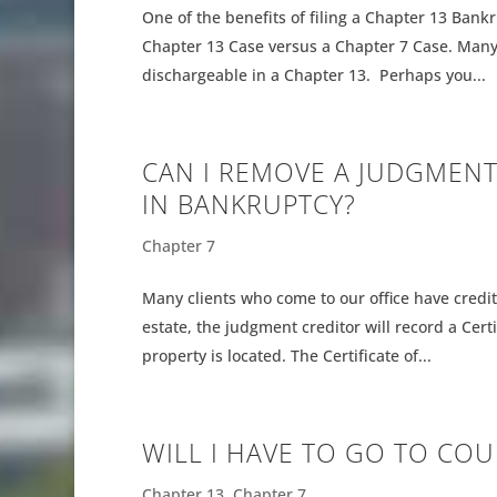
One of the benefits of filing a Chapter 13 Bankr
Chapter 13 Case versus a Chapter 7 Case. Many
dischargeable in a Chapter 13. Perhaps you...
CAN I REMOVE A JUDGMENT
IN BANKRUPTCY?
Chapter 7
Many clients who come to our office have credi
estate, the judgment creditor will record a Cer
property is located. The Certificate of...
WILL I HAVE TO GO TO COUR
Chapter 13
,
Chapter 7