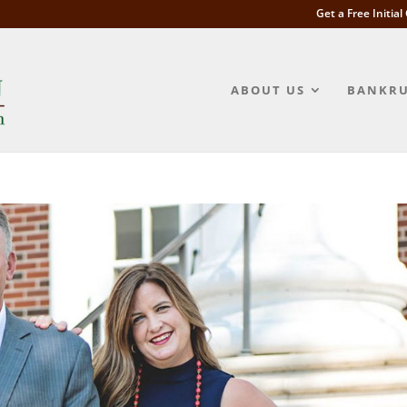
Get a Free Initia
ABOUT US
BANKRU