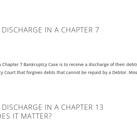
A DISCHARGE IN A CHAPTER 7
a Chapter 7 Bankruptcy Case is to receive a discharge of their debts
y Court that forgives debts that cannot be repaid by a Debtor. Mos
A DISCHARGE IN A CHAPTER 13
ES IT MATTER?