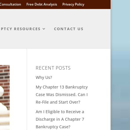
l Consultation
Free Debt Analysis
Privacy Policy
PTCY RESOURCES
CONTACT US
RECENT POSTS
Why Us?
My Chapter 13 Bankruptcy
Case Was Dismissed. Can I
Re-File and Start Over?
Am I Eligible to Receive a
Discharge in A Chapter 7
Bankruptcy Case?