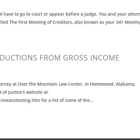
t have to go to court or appear before a Judge. You and your attor
alled The First Meeting of Creditors, also known as your 341 Meetin
EDUCTIONS FROM GROSS INCOME
orney at Over the Mountain Law Center, in Homewood, Alabama,
 of Justice’s website at
eanstesting.htm for a list of some of the...