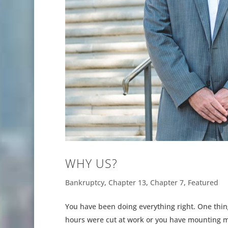
WHY US?
Bankruptcy
,
Chapter 13
,
Chapter 7
,
Featured
You have been doing everything right. One thing
hours were cut at work or you have mounting me