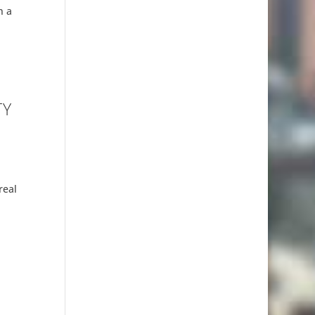
n a
TY
real