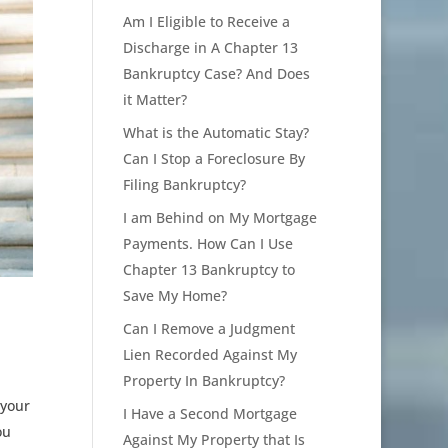
Am I Eligible to Receive a
Discharge in A Chapter 13
Bankruptcy Case? And Does
it Matter?
What is the Automatic Stay?
Can I Stop a Foreclosure By
Filing Bankruptcy?
I am Behind on My Mortgage
Payments. How Can I Use
Chapter 13 Bankruptcy to
Save My Home?
Can I Remove a Judgment
Lien Recorded Against My
Property In Bankruptcy?
 your
I Have a Second Mortgage
ou
Against My Property that Is