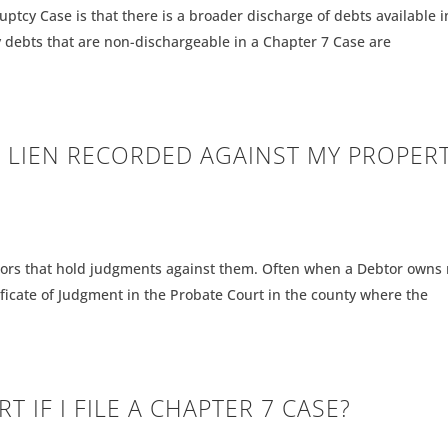
uptcy Case is that there is a broader discharge of debts available i
 debts that are non-dischargeable in a Chapter 7 Case are
 LIEN RECORDED AGAINST MY PROPER
tors that hold judgments against them. Often when a Debtor owns 
tificate of Judgment in the Probate Court in the county where the
T IF I FILE A CHAPTER 7 CASE?